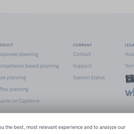
RODUCT
COMPANY
LEG
mployee planning
Contact
You
ompetence based planning
Support
Ter
sk planning
System Status
fice planning
uerio on Capterra
ou the best, most relevant experience and to analyze our