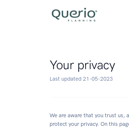
Your privacy
Last updated 21-05-2023
We are aware that you trust us, a
protect your privacy. On this pa