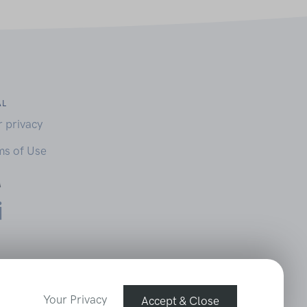
AL
r privacy
ms of Use
Your Privacy
Accept & Close