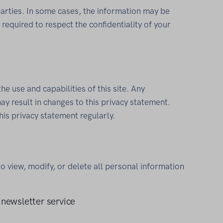
parties. In some cases, the information may be
required to respect the confidentiality of your
the use and capabilities of this site. Any
ay result in changes to this privacy statement.
this privacy statement regularly.
to view, modify, or delete all personal information
 newsletter service