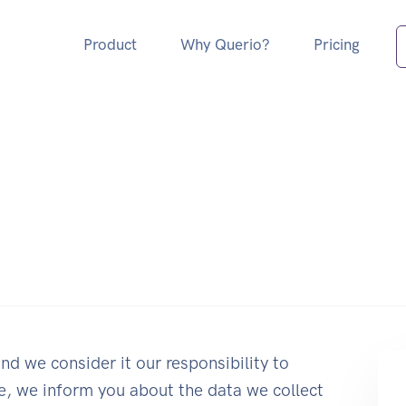
Product
Why Querio?
Pricing
nd we consider it our responsibility to
ge, we inform you about the data we collect