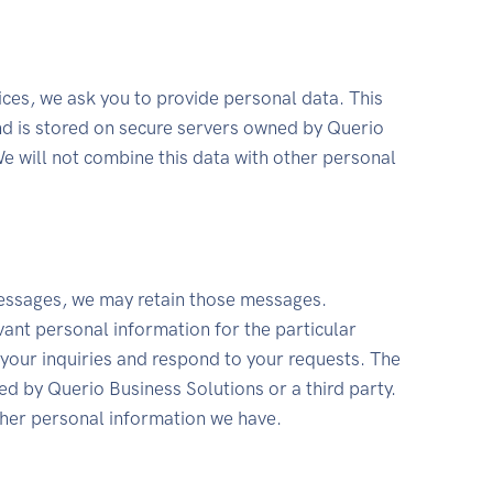
ices, we ask you to provide personal data. This
and is stored on secure servers owned by Querio
We will not combine this data with other personal
essages, we may retain those messages.
ant personal information for the particular
 your inquiries and respond to your requests. The
ed by Querio Business Solutions or a third party.
ther personal information we have.