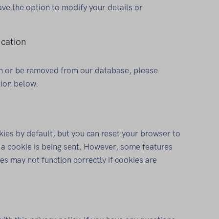
ave the option to modify your details or
cation
ion or be removed from our database, please
tion below.
ies by default, but you can reset your browser to
n a cookie is being sent. However, some features
es may not function correctly if cookies are