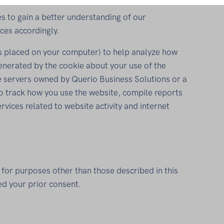
s to gain a better understanding of our
ces accordingly.
les placed on your computer) to help analyze how
generated by the cookie about your use of the
e servers owned by Querio Business Solutions or a
to track how you use the website, compile reports
ervices related to website activity and internet
 for purposes other than those described in this
ed your prior consent.