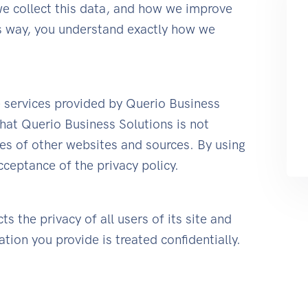
e collect this data, and how we improve
is way, you understand exactly how we
he services provided by Querio Business
hat Querio Business Solutions is not
ies of other websites and sources. By using
cceptance of the privacy policy.
s the privacy of all users of its site and
tion you provide is treated confidentially.