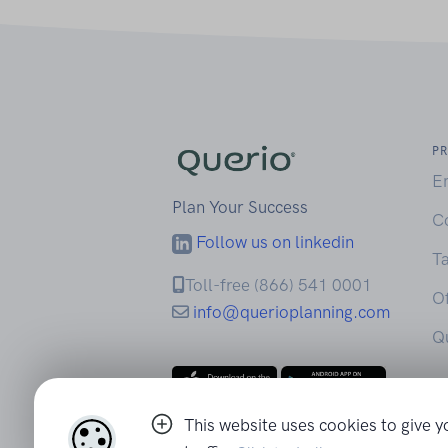
P
E
Plan Your Success
C
Follow us on linkedin
Ta
Toll-free (866) 541 0001
Of
info@querioplanning.com
Q
This website uses cookies to give y