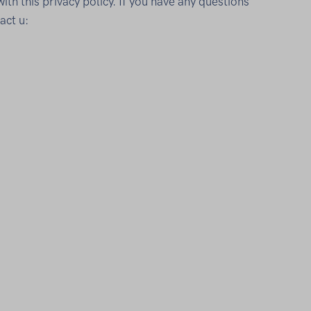
th this privacy policy. If you have any questions
act u: