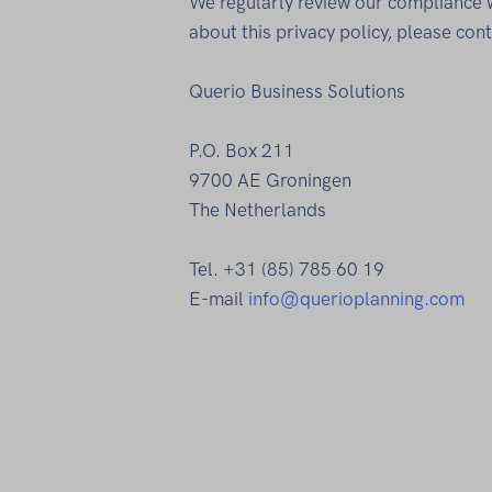
We regularly review our compliance wi
about this privacy policy, please cont
Querio Business Solutions
P.O. Box 211
9700 AE Groningen
The Netherlands
Tel. +31 (85) 785 60 19
E-mail
info@querioplanning.com