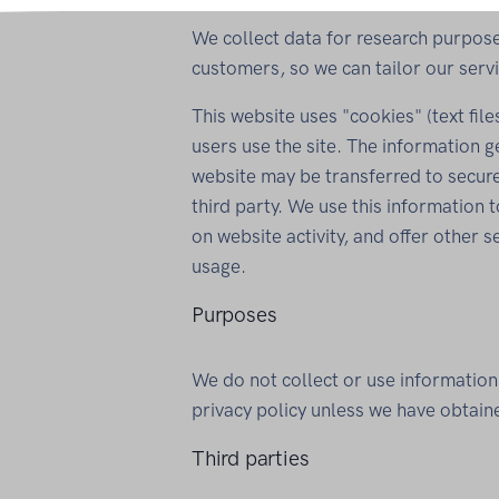
We collect data for research purpose
customers, so we can tailor our servi
This website uses "cookies" (text fi
users use the site. The information 
website may be transferred to secur
third party. We use this information 
on website activity, and offer other s
usage.
Purposes
We do not collect or use information
privacy policy unless we have obtain
Third parties