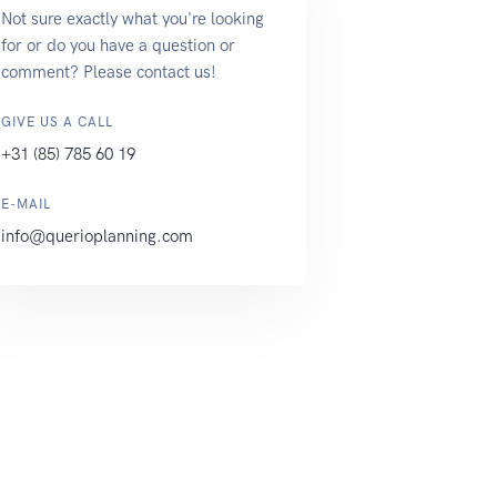
Not sure exactly what you're looking
for or do you have a question or
comment? Please contact us!
GIVE US A CALL
+31 (85) 785 60 19
E-MAIL
info@querioplanning.com