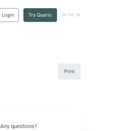
Login
Try Querio
EN
|
DE
|
NL
Print
Any questions?