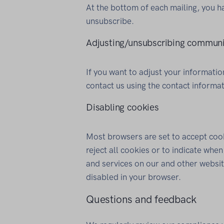
At the bottom of each mailing, you h
unsubscribe.
Adjusting/unsubscribing communi
If you want to adjust your informat
contact us using the contact informa
Disabling cookies
Most browsers are set to accept cook
reject all cookies or to indicate whe
and services on our and other websit
disabled in your browser.
Questions and feedback