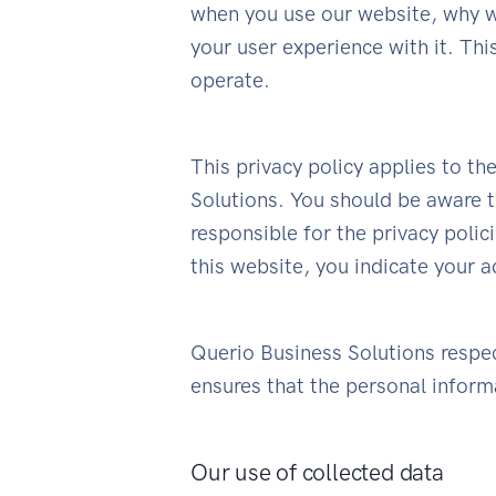
when you use our website, why w
your user experience with it. Th
operate.
This privacy policy applies to t
Solutions. You should be aware t
responsible for the privacy polic
this website, you indicate your a
Querio Business Solutions respect
ensures that the personal informa
Our use of collected data