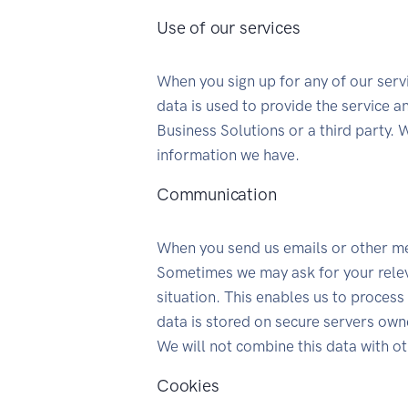
Use of our services
When you sign up for any of our serv
data is used to provide the service 
Business Solutions or a third party. 
information we have.
Communication
When you send us emails or other m
Sometimes we may ask for your relev
situation. This enables us to process
data is stored on secure servers own
We will not combine this data with o
Cookies