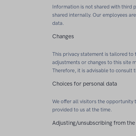
Information is not shared with third 
shared internally. Our employees are 
data.
Changes
This privacy statement is tailored to 
adjustments or changes to this site m
Therefore, it is advisable to consult 
Choices for personal data
We offer all visitors the opportunity 
provided to us at the time.
Adjusting/unsubscribing from the