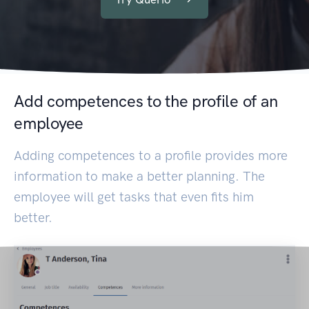
Add competences to the profile of an
employee
Adding competences to a profile provides more
information to make a better planning. The
employee will get tasks that even fits him
better.