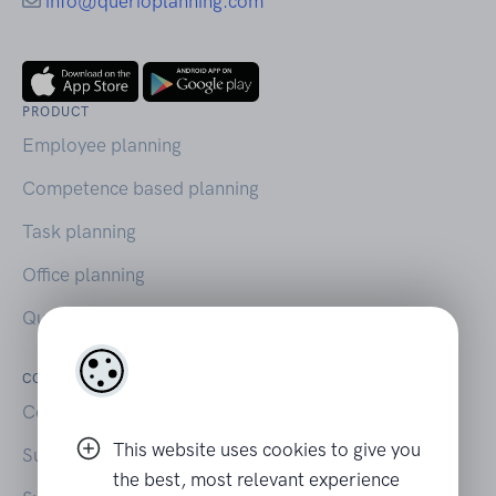
info@querioplanning.com
PRODUCT
Employee planning
Competence based planning
Task planning
Office planning
Querio on Capterra
COMPANY
LEGAL
Contact
Your privacy
This website uses cookies to give you
Support
Terms of Use
the best, most relevant experience