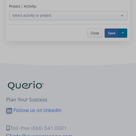
Plan Your Success
Follow us on linkedin
Toll-free (866) 541 0001