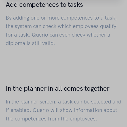
Add competences to tasks
By adding one or more competences to a task,
the system can check which employees qualify
for a task. Querio can even check whether a
diploma is still valid.
In the planner in all comes together
In the planner screen, a task can be selected and
if enabled, Querio will show information about
the competences from the employees.