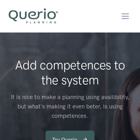
Add competences to
the system
It is nice to make a planning using availibility,
but what's making it even beter, is using
competences.
Try Querio