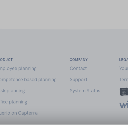
RODUCT
COMPANY
LEG
mployee planning
Contact
You
ompetence based planning
Support
Ter
sk planning
System Status
fice planning
uerio on Capterra