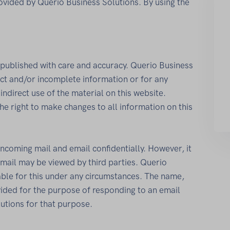
ovided by Querio Business Solutions. By using the
published with care and accuracy. Querio Business
rect and/or incomplete information or for any
indirect use of the material on this website.
he right to make changes to all information on this
incoming mail and email confidentially. However, it
email may be viewed by third parties. Querio
able for this under any circumstances. The name,
ded for the purpose of responding to an email
utions for that purpose.