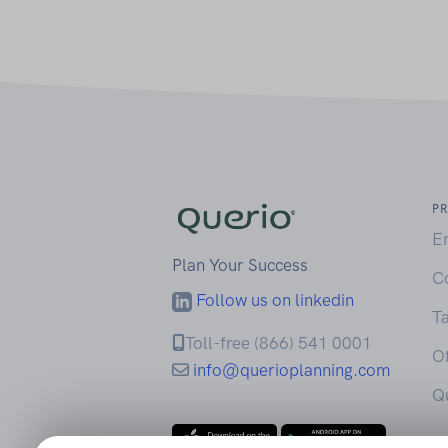
P
E
Plan Your Success
C
Follow us on linkedin
Ta
Toll-free (866) 541 0001
Of
info@querioplanning.com
Q