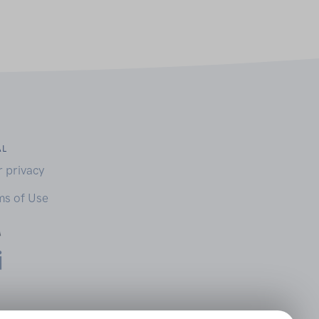
AL
r privacy
ms of Use