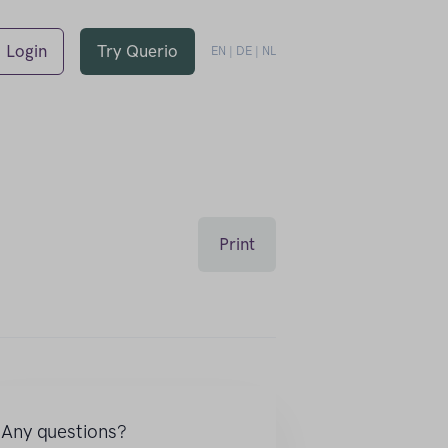
Login
Try Querio
EN
|
DE
|
NL
Print
Any questions?