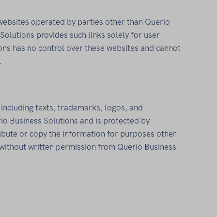
 websites operated by parties other than Querio
Solutions provides such links solely for user
ons has no control over these websites and cannot
.
, including texts, trademarks, logos, and
io Business Solutions and is protected by
tribute or copy the information for purposes other
without written permission from Querio Business