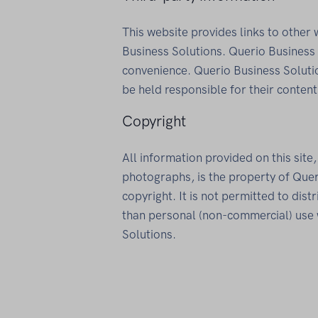
This website provides links to other
Business Solutions. Querio Business 
convenience. Querio Business Soluti
be held responsible for their content
Copyright
All information provided on this site
photographs, is the property of Quer
copyright. It is not permitted to dis
than personal (non-commercial) use 
Solutions.