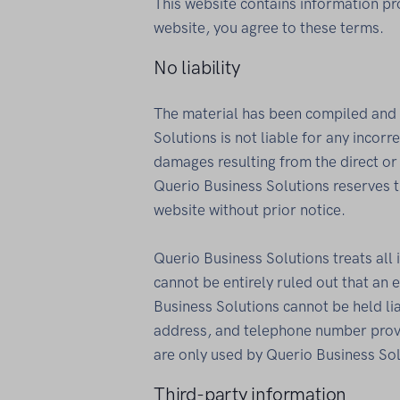
This website contains information pr
website, you agree to these terms.
No liability
The material has been compiled and 
Solutions is not liable for any incor
damages resulting from the direct or 
Querio Business Solutions reserves t
website without prior notice.
Querio Business Solutions treats all 
cannot be entirely ruled out that an 
Business Solutions cannot be held li
address, and telephone number provi
are only used by Querio Business Sol
Third-party information