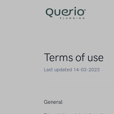
Terms of use
Last updated 14-03-2023
General