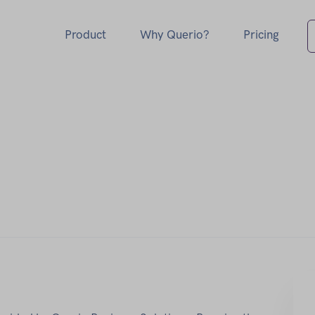
Product
Why Querio?
Pricing