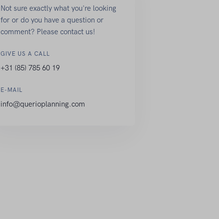
Not sure exactly what you're looking
for or do you have a question or
comment? Please contact us!
GIVE US A CALL
+31 (85) 785 60 19
E-MAIL
info@querioplanning.com