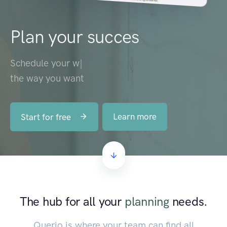
Plan your succes
Schedule your
workforce
|
the way you want
Learn more
Start for free
The hub for all your
planning
needs.
Querio is where your team can find all