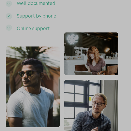
Well documented
Support by phone
Online support