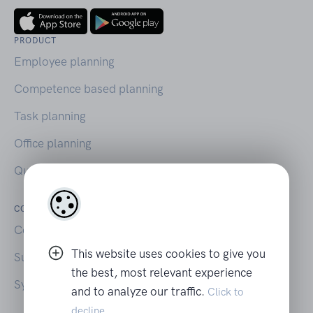
PRODUCT
Employee planning
Competence based planning
Task planning
Office planning
Querio on Capterra
COMPANY
LEGAL
Contact
Your privacy
This website uses cookies to give you
Support
Terms of Use
the best, most relevant experience
System Status
and to analyze our traffic.
Click to
decline.