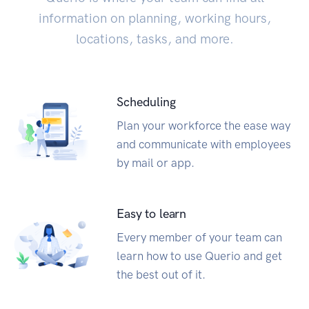
information on planning, working hours,
locations, tasks, and more.
Scheduling
Plan your workforce the ease way
and communicate with employees
by mail or app.
Easy to learn
Every member of your team can
learn how to use Querio and get
the best out of it.