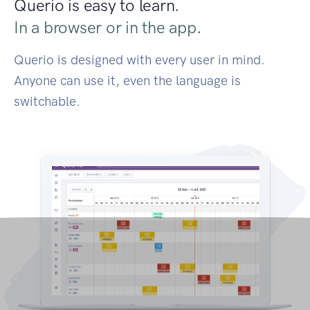
Querio is easy to learn.
In a browser or in the app
.
Querio is designed with every user in mind.
Anyone can use it, even the language is
switchable.