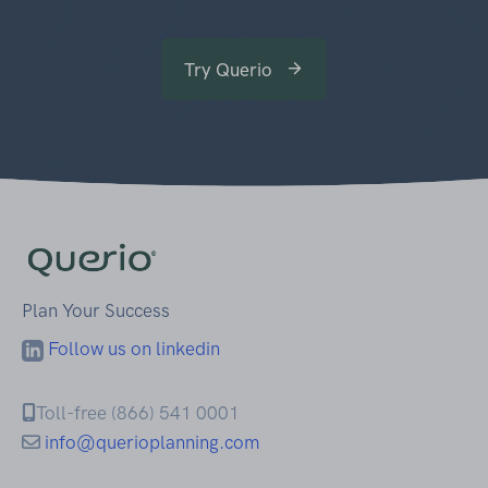
Try Querio
Plan Your Success
Follow us on linkedin
Toll-free (866) 541 0001
info@querioplanning.com