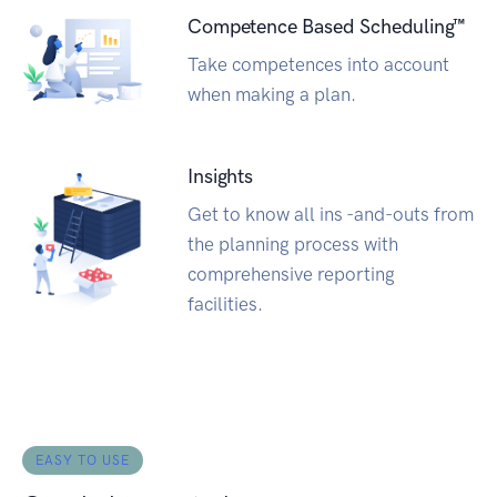
Competence Based Scheduling™
Take competences into account
when making a plan.
Insights
Get to know all ins -and-outs from
the planning process with
comprehensive reporting
facilities.
EASY TO USE