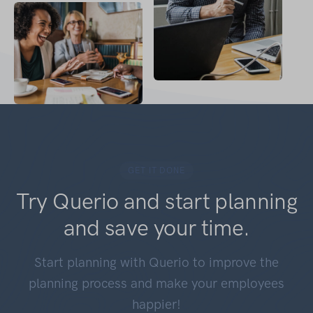
GET IT DONE
Try Querio and start planning
and save your time.
Start planning with Querio to improve the
planning process and make your employees
happier!