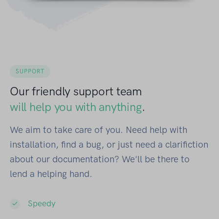
SUPPORT
Our friendly support team
will help you with anything
.
We aim to take care of you. Need help with
installation, find a bug, or just need a clarifiction
about our documentation? We'll be there to
lend a helping hand.
Speedy